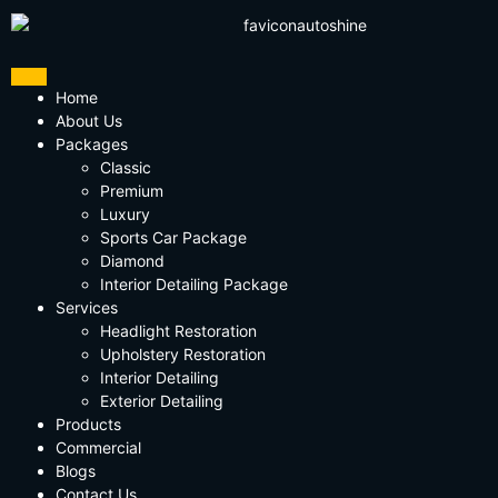
Home
About Us
Packages
Classic
Premium
Luxury
Sports Car Package
Diamond
Interior Detailing Package
Services
Headlight Restoration
Upholstery Restoration
Interior Detailing
Exterior Detailing
Products
Commercial
Blogs
Contact Us