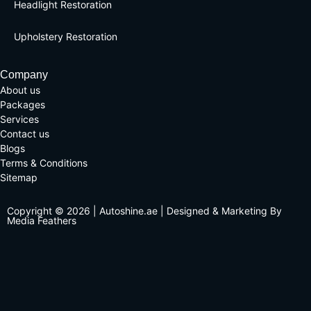
Headlight Restoration
Upholstery Restoration
Company
About us
Packages
Services
Contact us
Blogs
Terms & Conditions
Sitemap
Copyright © 2026 | Autoshine.ae | Designed & Marketing By
Media Feathers