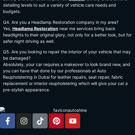
detailing levels to suit a variety of vehicle care needs and
budgets.
Q4. Are you a Headlamp Restoration company in my area?
Yes,
Headlamp Restoration
near me services bring back
headlights to their original glory, not only for a better look, but for
safer night driving as well.
Q5. Are you looking to repair the interior of your vehicle that may
be damaged?
Absolutely, your car requires a makeover to look brand new, and
you can have that done by our professionals at Auto
Reupholstering in Dubai for leather repairs, seat repair, fabric
replacement or interior reupholstering which will give your car a
pre-stylish appearance.