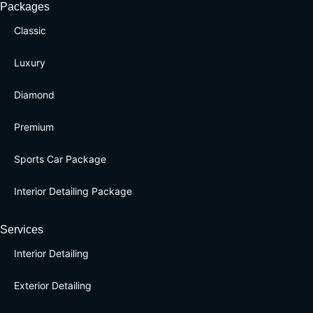
Packages
Classic
Luxury
Diamond
Premium
Sports Car Package
Interior Detailing Package
Services
Interior Detailing
Exterior Detailing