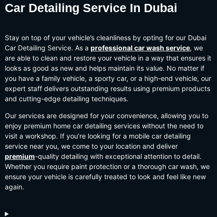
Car Detailing Service In
Dubai
Stay on top of your vehicle’s cleanliness by opting for our Dubai
Car Detailing Service. As a
professional car wash service
, we
are able to clean and restore your vehicle in a way that ensures it
looks as good as new and helps maintain its value. No matter if
you have a family vehicle, a sporty car, or a high-end vehicle, our
expert staff delivers outstanding results using premium products
and cutting-edge detailing techniques.
Our services are designed for your convenience, allowing you to
enjoy premium home car detailing services without the need to
visit a workshop. If you’re looking for a mobile car detailing
service near you, we come to your location and deliver
premium
-quality detailing with exceptional attention to detail.
Whether you require paint protection or a thorough car wash, we
ensure your vehicle is carefully treated to look and feel like new
again.