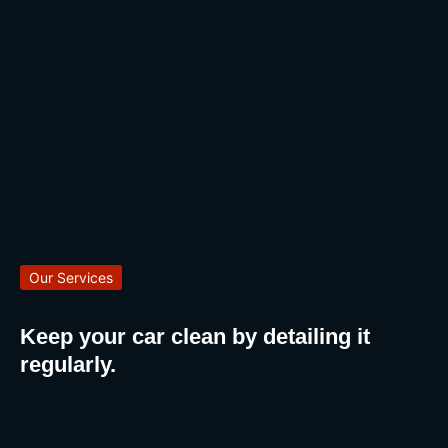
Our Services
Keep your car clean by detailing it
regularly.