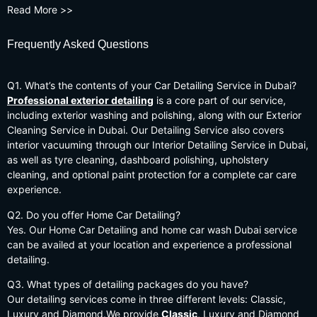
Read More >>
Frequently Asked Questions
Q1. What’s the contents of your Car Detailing Service in Dubai?
Professional exterior detailing
is a core part of our service,
including exterior washing and polishing, along with our Exterior
Cleaning Service in Dubai. Our Detailing Service also covers
interior vacuuming through our Interior Detailing Service in Dubai,
as well as tyre cleaning, dashboard polishing, upholstery
cleaning, and optional paint protection for a complete car care
experience.
Q2. Do you offer Home Car Detailing?
Yes. Our Home Car Detailing and home car wash Dubai service
can be availed at your location and experience a professional
detailing.
Q3. What types of detailing packages do you have?
Our detailing services come in three different levels: Classic,
Luxury and Diamond.We provide
Classic
, Luxury and Diamond