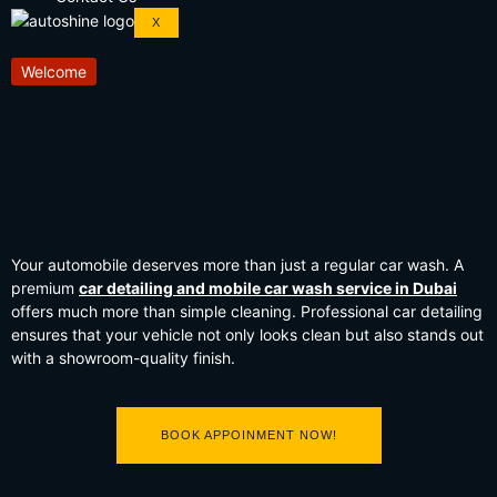
X
Welcome
Your automobile deserves more than just a regular car wash. A
premium
car detailing and mobile car wash service in Dubai
offers much more than simple cleaning. Professional car detailing
ensures that your vehicle not only looks clean but also stands out
with a showroom-quality finish.
BOOK APPOINMENT NOW!