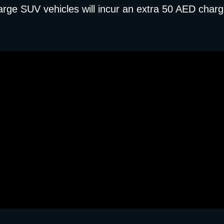
arge SUV vehicles will incur an extra 50 AED charg