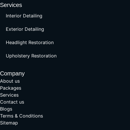
Services
Interior Detailing
Exterior Detailing
Headlight Restoration
Upholstery Restoration
Company
About us
Packages
Services
Contact us
Blogs
Terms & Conditions
Sitemap