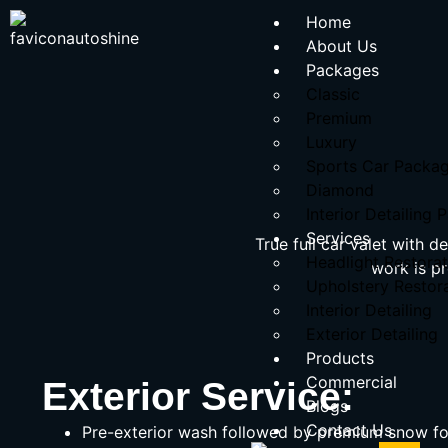
Home
About Us
Packages
Classic
Premium
Luxury
Sports Car Packa
Diamond
Interior Detailing
Services
True full car valet with 
Headlight Restorat
work is p
Upholstery Restor
Interior Detailing
Exterior Detailing
Products
Commercial
Exterior Service:
Blogs
Contact Us
Pre-exterior wash followed by premium snow f