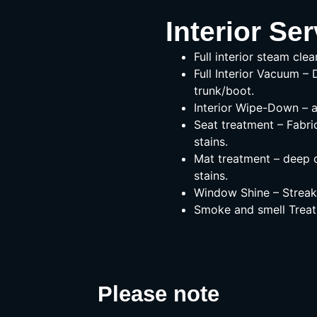
Interior Ser
Full interior steam clea
Full Interior Vacuum – 
trunk/boot.
Interior Wipe-Down – a
Seat treatment – Fabri
stains.
Mat treatment – deep c
stains.
Window Shine – Streak-
Smoke and smell Treat
Please note