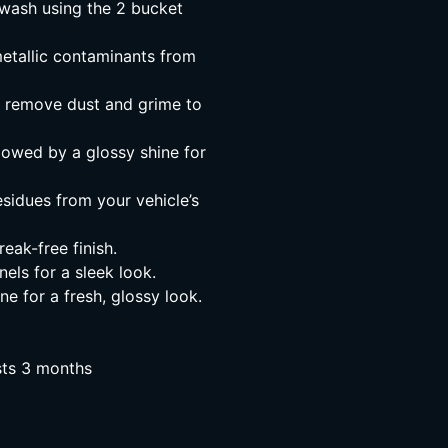
wash using the 2 bucket
metallic contaminants from
o remove dust and grime to
lowed by a glossy shine for
sidues from your vehicle’s
eak-free finish.
els for a sleek look.
e for a fresh, glossy look.
asts 3 months