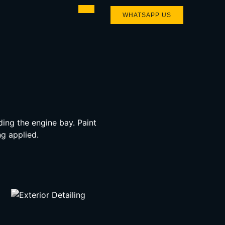
WHATSAPP US
ding the engine bay. Paint
g applied.