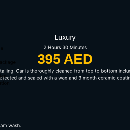
Luxury
2 Hours 30 Minutes
ge
395 AED
 Package
detailing. Car is thoroughly cleaned from top to bottom inclu
ion
rotected and sealed with a wax and 3 month ceramic coatin
ation
oam wash.