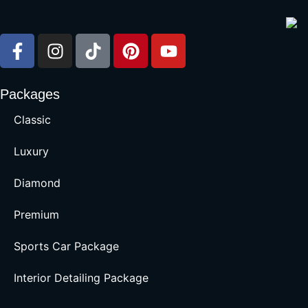
Packages
Classic
Luxury
Diamond
Premium
Sports Car Package
Interior Detailing Package