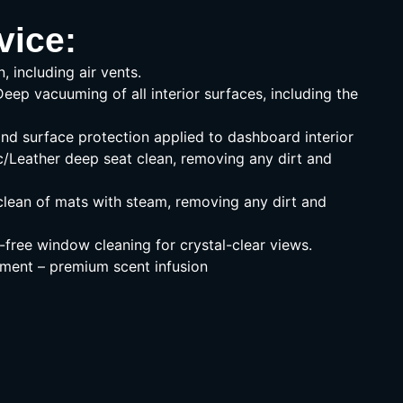
vice:
n, including air vents.
Deep vacuuming of all interior surfaces, including the
nd surface protection applied to dashboard interior
c/Leather deep seat clean, removing any dirt and
lean of mats with steam, removing any dirt and
free window cleaning for crystal-clear views.
ment – premium scent infusion