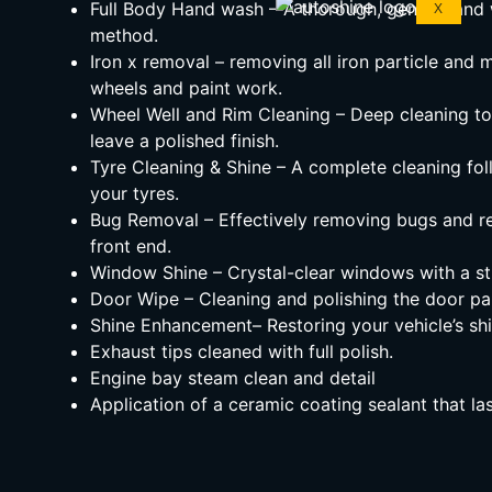
Full Body Hand wash – A thorough, gentle hand 
X
method.
Iron x removal – removing all iron particle and 
wheels and paint work.
Wheel Well and Rim Cleaning – Deep cleaning t
leave a polished finish.
Tyre Cleaning & Shine – A complete cleaning fol
your tyres.
Bug Removal – Effectively removing bugs and re
front end.
Window Shine – Crystal-clear windows with a str
Door Wipe – Cleaning and polishing the door pan
Shine Enhancement– Restoring your vehicle’s shin
Exhaust tips cleaned with full polish.
Engine bay steam clean and detail
Application of a ceramic coating sealant that l