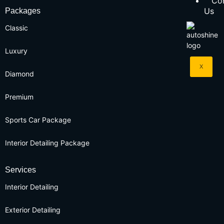
Co
Us
Packages
Classic
Luxury
X
Diamond
Premium
Sports Car Package
Interior Detailing Package
Services
Interior Detailing
Exterior Detailing