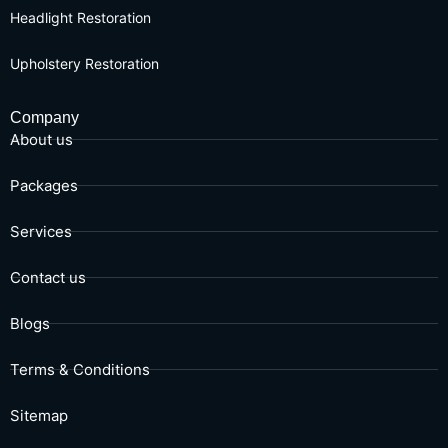
Headlight Restoration
Upholstery Restoration
Company
About us
Packages
Services
Contact us
Blogs
Terms & Conditions
Sitemap