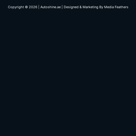
Copyright © 2026 | Autoshine.ae | Designed & Marketing By
Media Feathers