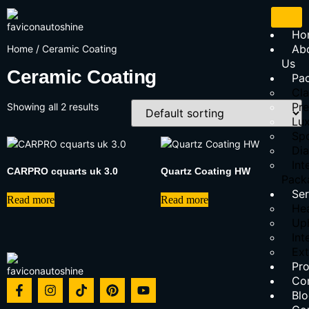
Ho
Ab
Home
/ Ceramic Coating
Us
Ceramic Coating
Pa
Cla
Pr
Showing all 2 results
Lu
Sp
Di
Int
CARPRO cquarts uk 3.0
Quartz Coating HW
Pack
Ser
Read more
Read more
Hea
Uph
Int
Ext
Pr
Co
Bl