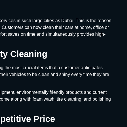
ervices in such large cities as Dubai. This is the reason
y. Customers can now clean their cars at home, office or
mfort saves on time and simultaneously provides high-
ty Cleaning
g the most crucial items that a customer anticipates
their vehicles to be clean and shiny every time they are
ipment, environmentally friendly products and current
 come along with foam wash, tire cleaning, and polishing
etitive Price