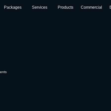
Packages
Services
Products
Commercial
ents