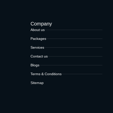
Company
About us
Packages
Services
Contact us
Blogs
Terms & Conditions
Sitemap