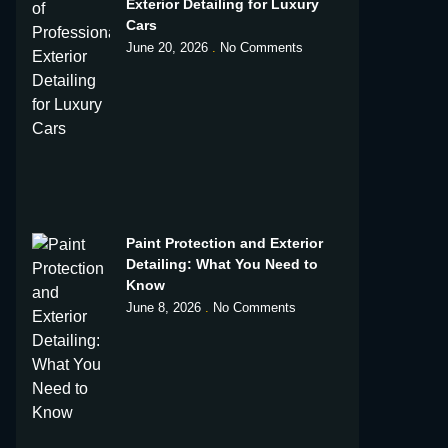
Exterior Detailing for Luxury
Cars
June 20, 2026
No Comments
Paint Protection and Exterior
Detailing: What You Need to
Know
June 8, 2026
No Comments