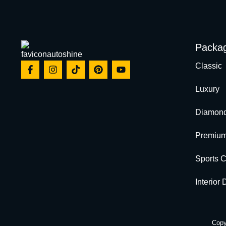
Packa
Classic
Luxury
Diamon
Premiu
Sports 
Interior
Copy