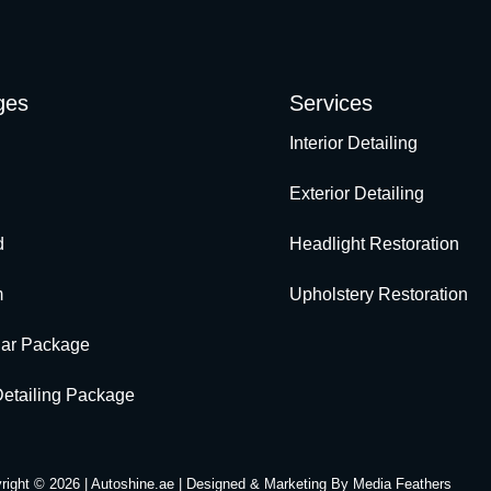
ges
Services
Interior Detailing
Exterior Detailing
d
Headlight Restoration
m
Upholstery Restoration
Car Package
 Detailing Package
right © 2026 | Autoshine.ae | Designed & Marketing By
Media Feathers