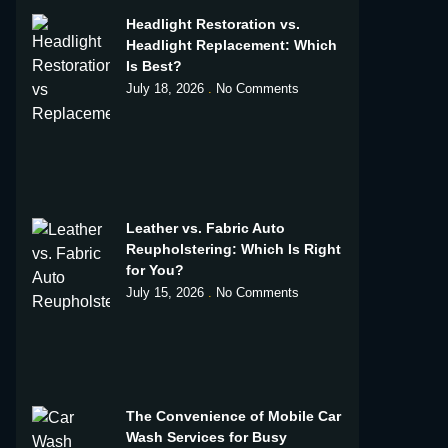
Headlight Restoration vs.
Headlight Replacement: Which
Is Best?
July 18, 2026
No Comments
Leather vs. Fabric Auto
Reupholstering: Which Is Right
for You?
July 15, 2026
No Comments
The Convenience of Mobile Car
Wash Services for Busy