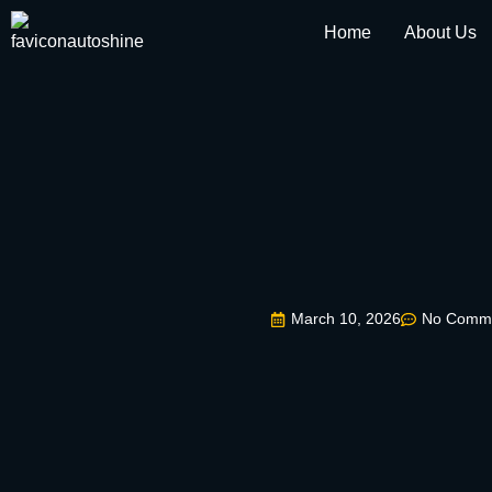
Home
About Us
March 10, 2026
No Comm