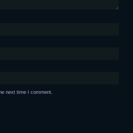
the next time I comment.