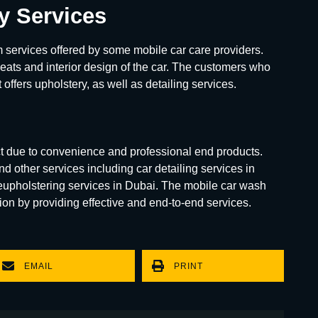
ry Services
 services offered by some mobile car care providers.
 seats and interior design of the car. The customers who
 offers upholstery, as well as detailing services.
t due to convenience and professional end products.
d other services including car detailing services in
reupholstering services in Dubai. The mobile car wash
on by providing effective and end-to-end services.
EMAIL
PRINT