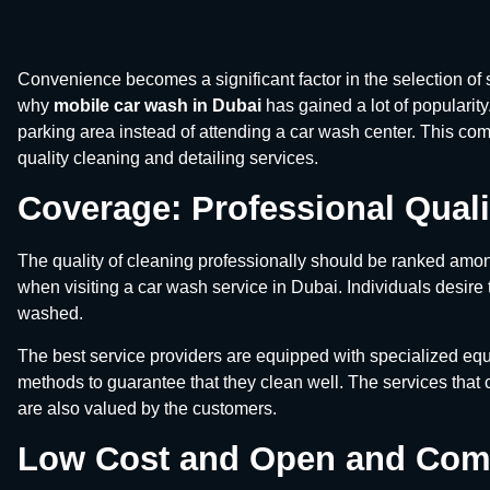
Convenience becomes a significant factor in the selection of s
why
mobile car wash in Dubai
has gained a lot of popularit
parking area instead of attending a car wash center. This co
quality cleaning and detailing services.
Coverage: Professional Quali
The quality of cleaning professionally should be ranked amon
when visiting a car wash service in Dubai. Individuals desire 
washed.
The best service providers are equipped with specialized equ
methods to guarantee that they clean well. The services that
are also valued by the customers.
Low Cost and Open and Comp