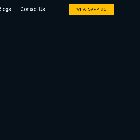
Blogs
Contact Us
WHATSAPP US