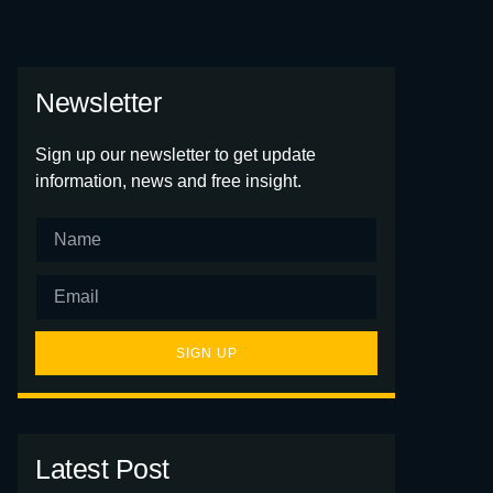
Newsletter
Sign up our newsletter to get update
information, news and free insight.
SIGN UP
Latest Post