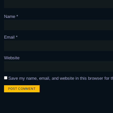
Name
*
Email
*
Website
Save my name, email, and website in this browser for 