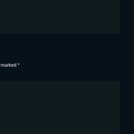
e marked
*