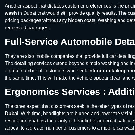
Another aspect that dictates customer preferences is the pric
wash
in Dubai that would still provide quality results. The c
pricing packages without any hidden costs. Washing and deta
requested packages.
Full-Service
Automobile Deta
They are also mobile companies that provide full car detailin
The detailing services extend beyond simple washing and inv
a great number of customers who seek
interior detailing se
the same time. This will make the vehicle appear clean and wel
Ergonomics Services : Additi
The other aspect that customers seek is the other types of res
Dubai
. With time, headlights are blurred and lower the visibili
restoration enables the clarity of headlights and road safety.
appeal to a greater number of customers to a mobile car wa