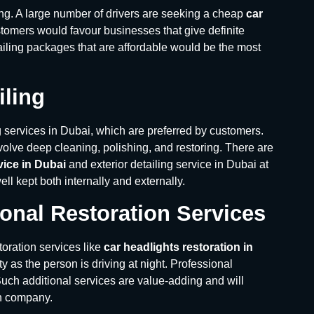
ing. A large number of drivers are seeking a cheap
car
ustomers would favour businesses that give definite
iling packages that are affordable would be the most
iling
g services in Dubai, which are preferred by customers.
olve deep cleaning, polishing, and restoring. There are
rvice in Dubai
and exterior detailing service in Dubai at
l kept both internally and externally.
onal Restoration Services
toration services like
car headlights restoration in
ty as the person is driving at night. Professional
 Such additional services are value-adding and will
sh company.