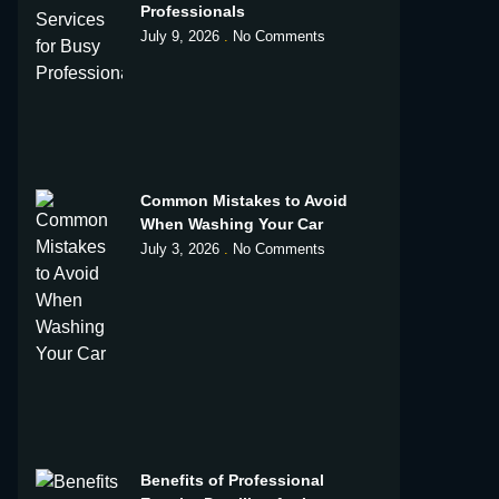
Professionals
July 9, 2026
No Comments
Common Mistakes to Avoid
When Washing Your Car
July 3, 2026
No Comments
Benefits of Professional