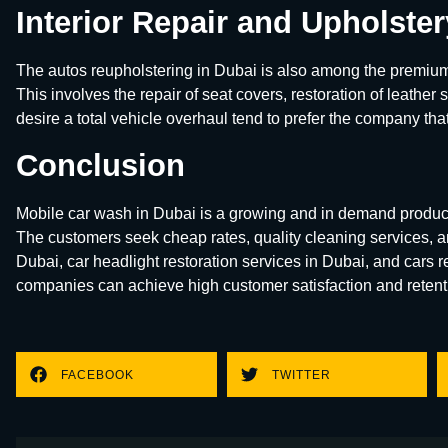
Interior Repair and Upholste
The autos reupholstering in Dubai is also among the premium
This involves the repair of seat covers, restoration of leather
desire a total vehicle overhaul tend to prefer the company that
Conclusion
Mobile car wash in Dubai is a growing and in demand produc
The customers seek cheap rates, quality cleaning services, an
Dubai, car headlight restoration services in Dubai, and cars 
companies can achieve high customer satisfaction and retenti
FACEBOOK
TWITTER