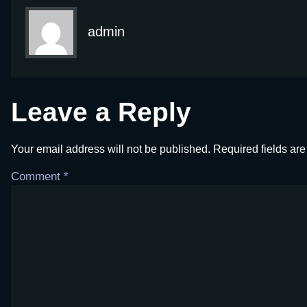
admin
Leave a Reply
Your email address will not be published.
Required fields ar
Comment
*